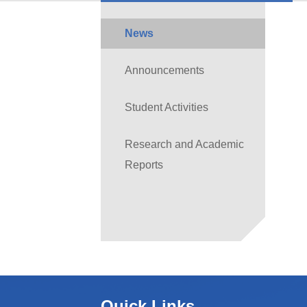
News
Announcements
Student Activities
Research and Academic
Reports
Quick Links