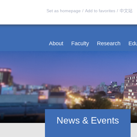
Set as homepage
/
Add to favorites
/
中文站
About
Faculty
Research
Edu
News & Events