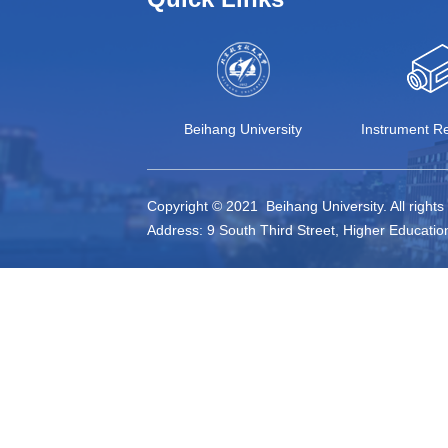
Beihang University
Instrument Re
Copyright © 2021 Beihang University. All right
Address: 9 South Third Street, Higher Educatio